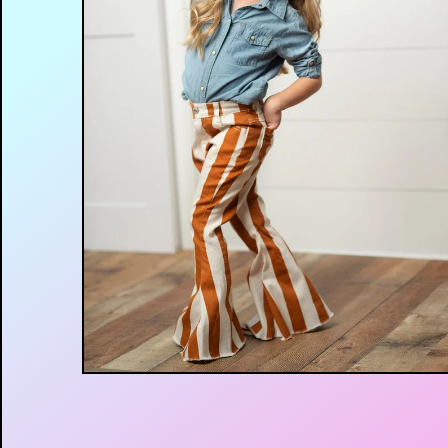
$
45.00