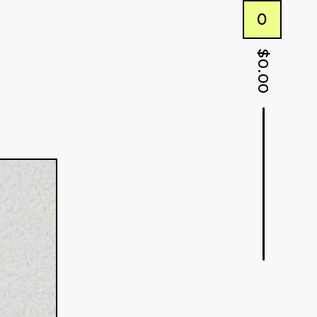
0
$
0.00