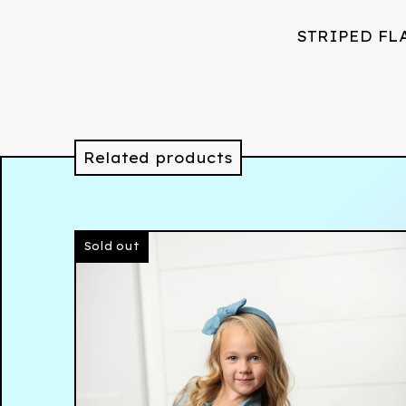
STRIPED FL
Related products
Sold out