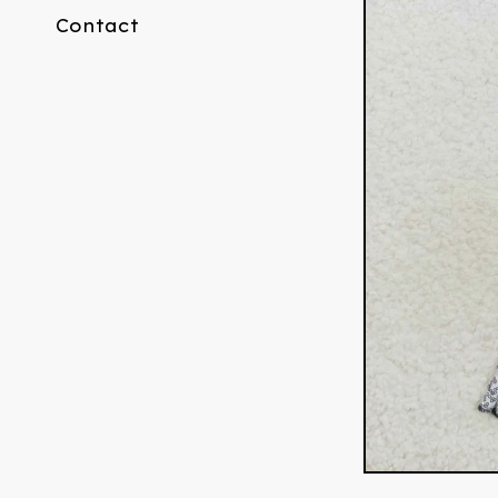
Contact