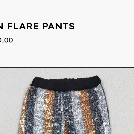
N FLARE PANTS
0.00