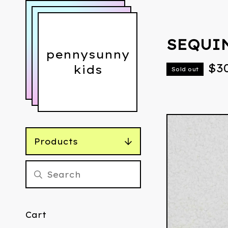
SEQUI
pennysunny
$
3
kids
Sold out
Products
Cart