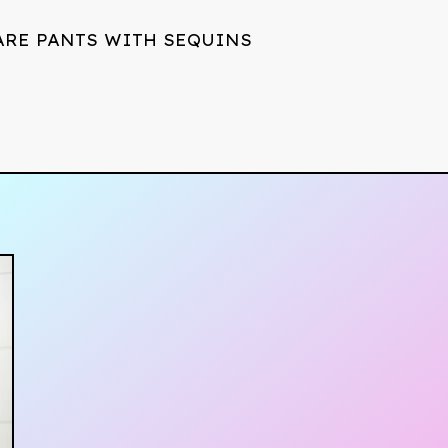
ARE PANTS WITH SEQUINS